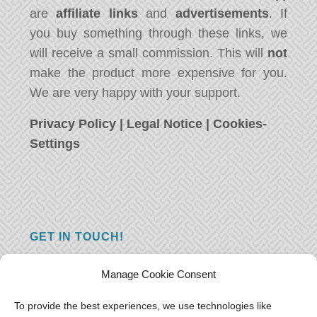
are
affiliate links
and
advertisements
. If
you buy something through these links, we
will receive a small commission. This will
not
make the product more expensive for you.
We are very happy with your support.
Privacy Policy
|
Legal Notice
|
Cookies-
Settings
GET IN TOUCH!
Do you have a question, a comment, or do
Manage Cookie Consent
you just have something nice to say? We
want to hear from you! Leave us a message
To provide the best experiences, we use technologies like