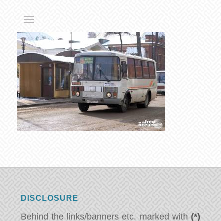
DISCLOSURE
Behind the links/banners etc. marked with
(*)