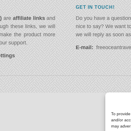
GET IN TOUCH!
*)
are
affiliate links
and
Do you have a question
ugh these links, we will
nice to say? We want t
ake the product more
we will reply as soon a
our support.
E-mail:
freeoceantravel
ttings
To provide
and/or acc
may advers