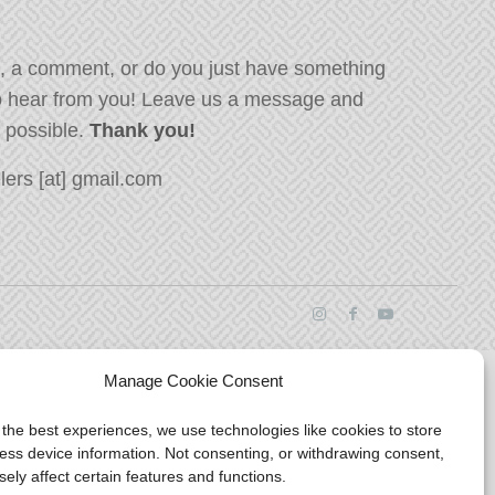
, a comment, or do you just have something
o hear from you! Leave us a message and
s possible.
Thank you!
ers [at] gmail.com
Manage Cookie Consent
 the best experiences, we use technologies like cookies to store
ess device information. Not consenting, or withdrawing consent,
ely affect certain features and functions.