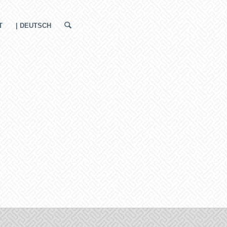
T
| DEUTSCH