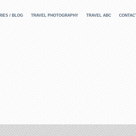
IES / BLOG
TRAVEL PHOTOGRAPHY
TRAVEL ABC
CONTAC