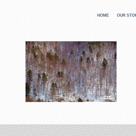
HOME
OUR STOR