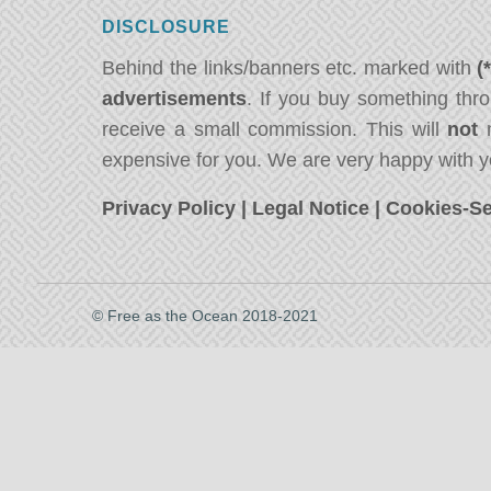
DISCLOSURE
Behind the links/banners etc. marked with
(
advertisements
. If you buy something thro
receive a small commission. This will
not
m
expensive for you. We are very happy with y
Privacy Policy
|
Legal Notice
|
Cookies-Se
© Free as the Ocean 2018-2021