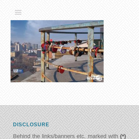
DISCLOSURE
Behind the links/banners etc. marked with
(*)