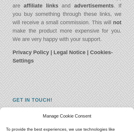
are
affiliate links
and
advertisements
. If
you buy something through these links, we
will receive a small commission. This will
not
make the product more expensive for you.
We are very happy with your support.
Privacy Policy
|
Legal Notice
|
Cookies-
Settings
GET IN TOUCH!
Do you have a question, a comment, or do
Manage Cookie Consent
you just have something nice to say? We
want to hear from you! Leave us a message
To provide the best experiences, we use technologies like