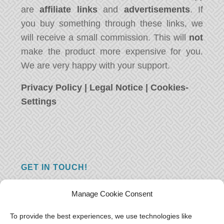
are
affiliate links
and
advertisements
. If
you buy something through these links, we
will receive a small commission. This will
not
make the product more expensive for you.
We are very happy with your support.
Privacy Policy
|
Legal Notice
|
Cookies-
Settings
GET IN TOUCH!
Do you have a question, a comment, or do
Manage Cookie Consent
you just have something nice to say? We
want to hear from you! Leave us a message
To provide the best experiences, we use technologies like