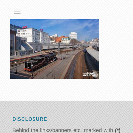
DISCLOSURE
Behind the links/banners etc. marked with
(*)