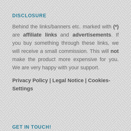
DISCLOSURE
Behind the links/banners etc. marked with
(*)
are
affiliate links
and
advertisements
. If
you buy something through these links, we
will receive a small commission. This will
not
make the product more expensive for you.
We are very happy with your support.
Privacy Policy
|
Legal Notice
|
Cookies-
Settings
GET IN TOUCH!