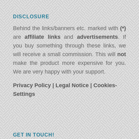
DISCLOSURE
Behind the links/banners etc. marked with
(*)
are
affiliate links
and
advertisements
. If
you buy something through these links, we
will receive a small commission. This will
not
make the product more expensive for you.
We are very happy with your support.
Privacy Policy
|
Legal Notice
|
Cookies-
Settings
GET IN TOUCH!