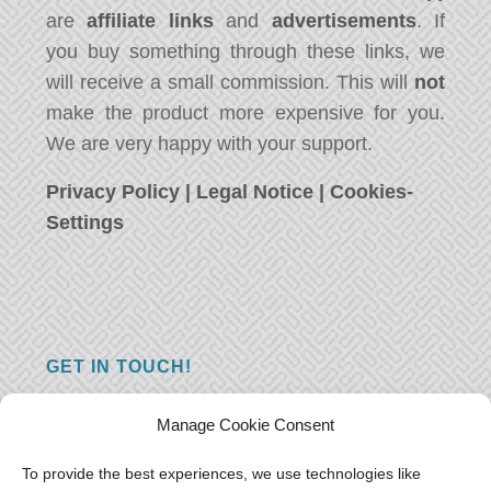
are
affiliate links
and
advertisements
. If
you buy something through these links, we
will receive a small commission. This will
not
make the product more expensive for you.
We are very happy with your support.
Privacy Policy
|
Legal Notice
|
Cookies-
Settings
GET IN TOUCH!
Do you have a question, a comment, or do
Manage Cookie Consent
you just have something nice to say? We
want to hear from you! Leave us a message
To provide the best experiences, we use technologies like