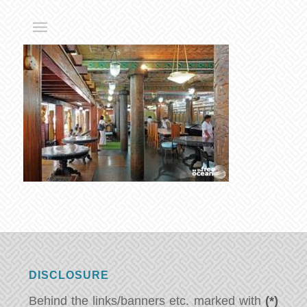
DISCLOSURE
Behind the links/banners etc. marked with
(*)