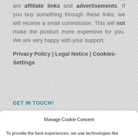
are
affiliate links
and
advertisements
. If
you buy something through these links, we
will receive a small commission. This will
not
make the product more expensive for you.
We are very happy with your support.
Privacy Policy
|
Legal Notice
|
Cookies-
Settings
GET IN TOUCH!
Do you have a question, a comment, or do
Manage Cookie Consent
you just have something nice to say? We
want to hear from you! Leave us a message
To provide the best experiences, we use technologies like