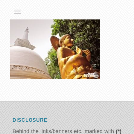
DISCLOSURE
Behind the links/banners etc. marked with
(*)