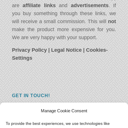
are
affiliate links
and
advertisements
. If
you buy something through these links, we
will receive a small commission. This will
not
make the product more expensive for you.
We are very happy with your support.
Privacy Policy
|
Legal Notice
|
Cookies-
Settings
GET IN TOUCH!
Do you have a question, a comment, or do
Manage Cookie Consent
you just have something nice to say? We
want to hear from you! Leave us a message
To provide the best experiences, we use technologies like