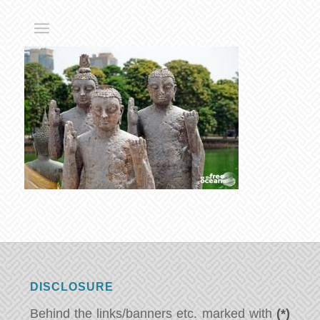
DISCLOSURE
Behind the links/banners etc. marked with
(*)