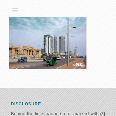
DISCLOSURE
Behind the links/banners etc. marked with
(*)