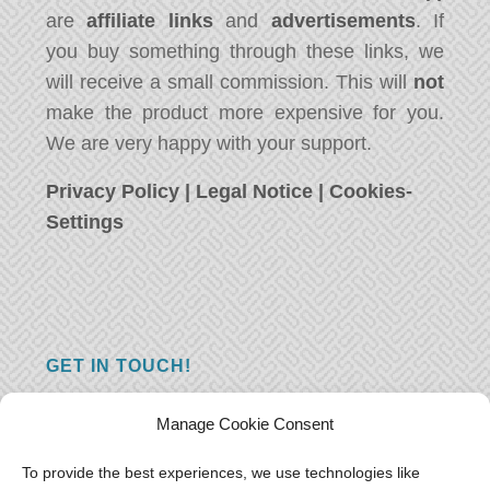
are
affiliate links
and
advertisements
. If
you buy something through these links, we
will receive a small commission. This will
not
make the product more expensive for you.
We are very happy with your support.
Privacy Policy
|
Legal Notice
|
Cookies-
Settings
GET IN TOUCH!
Do you have a question, a comment, or do
Manage Cookie Consent
you just have something nice to say? We
want to hear from you! Leave us a message
To provide the best experiences, we use technologies like