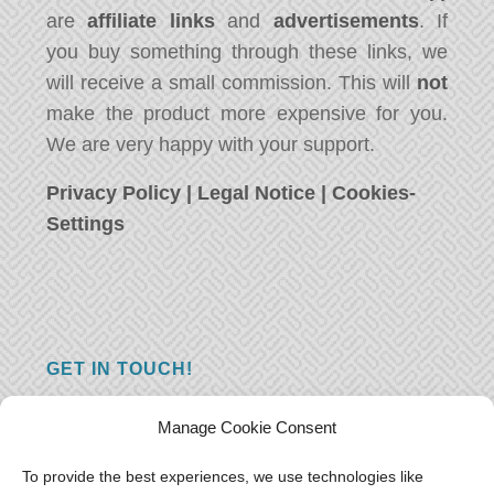
are
affiliate links
and
advertisements
. If
you buy something through these links, we
will receive a small commission. This will
not
make the product more expensive for you.
We are very happy with your support.
Privacy Policy
|
Legal Notice
|
Cookies-
Settings
GET IN TOUCH!
Do you have a question, a comment, or do
Manage Cookie Consent
you just have something nice to say? We
want to hear from you! Leave us a message
To provide the best experiences, we use technologies like