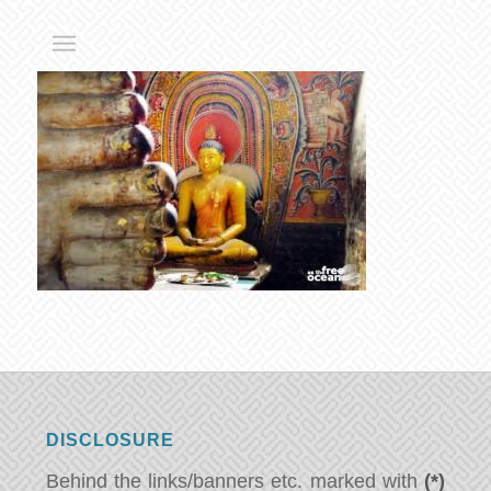
DISCLOSURE
Behind the links/banners etc. marked with
(*)