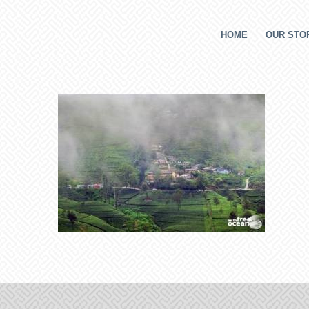
HOME
OUR STOR