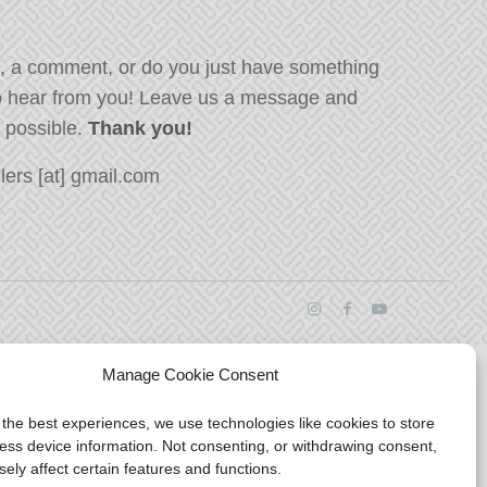
, a comment, or do you just have something
o hear from you! Leave us a message and
s possible.
Thank you!
ers [at] gmail.com
Manage Cookie Consent
 the best experiences, we use technologies like cookies to store
ess device information. Not consenting, or withdrawing consent,
ely affect certain features and functions.