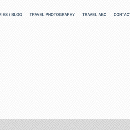
IES / BLOG
TRAVEL PHOTOGRAPHY
TRAVEL ABC
CONTAC