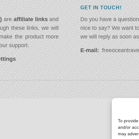
GET IN TOUCH!
*)
are
affiliate links
and
Do you have a question
ugh these links, we will
nice to say? We want t
ake the product more
we will reply as soon a
our support.
E-mail:
freeoceantravel
ttings
To provide
and/or acc
may advers