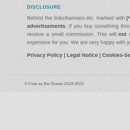
DISCLOSURE
Behind the links/banners etc. marked with
(
advertisements
. If you buy something thro
receive a small commission. This will
not
m
expensive for you. We are very happy with y
Privacy Policy
|
Legal Notice
|
Cookies-Se
© Free as the Ocean 2018-2021