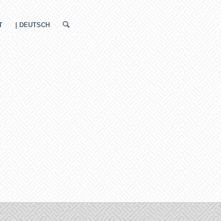
T
| DEUTSCH