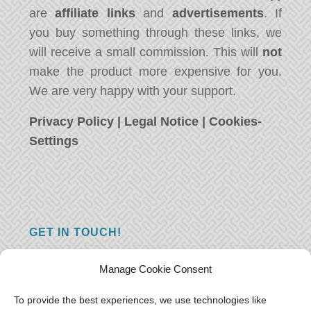
are
affiliate links
and
advertisements
. If
you buy something through these links, we
will receive a small commission. This will
not
make the product more expensive for you.
We are very happy with your support.
Privacy Policy
|
Legal Notice
|
Cookies-
Settings
GET IN TOUCH!
Do you have a question, a comment, or do
Manage Cookie Consent
you just have something nice to say? We
want to hear from you! Leave us a message
To provide the best experiences, we use technologies like