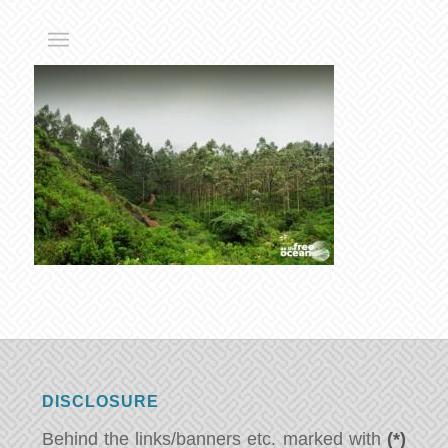
DISCLOSURE
Behind the links/banners etc. marked with
(*)