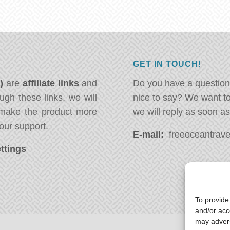
GET IN TOUCH!
*)
are
affiliate links
and
Do you have a question
ugh these links, we will
nice to say? We want t
ake the product more
we will reply as soon a
our support.
E-mail:
freeoceantravel
ttings
To provide
and/or acc
may advers