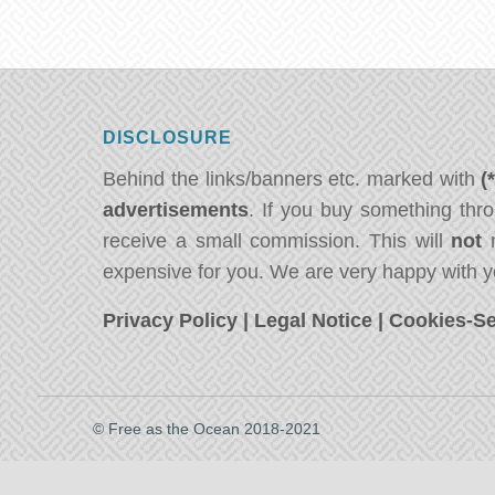
DISCLOSURE
Behind the links/banners etc. marked with
(
advertisements
. If you buy something thro
receive a small commission. This will
not
m
expensive for you. We are very happy with y
Privacy Policy
|
Legal Notice
|
Cookies-Se
© Free as the Ocean 2018-2021