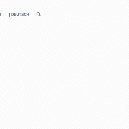
T
| DEUTSCH