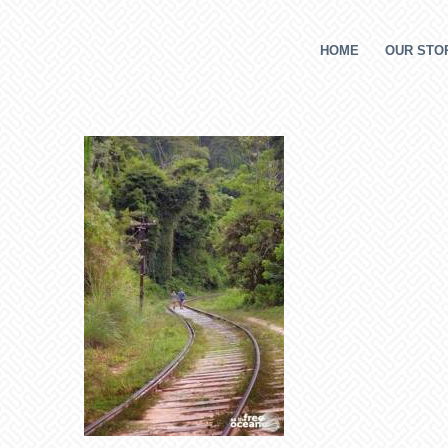
HOME
OUR STOR