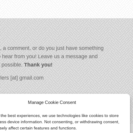
, a comment, or do you just have something
o hear from you! Leave us a message and
s possible.
Thank you!
ers [at] gmail.com
Manage Cookie Consent
 the best experiences, we use technologies like cookies to store
ess device information. Not consenting, or withdrawing consent,
ely affect certain features and functions.