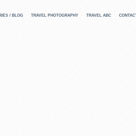
IES / BLOG
TRAVEL PHOTOGRAPHY
TRAVEL ABC
CONTAC