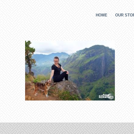
HOME
OUR STOR