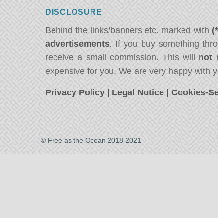
DISCLOSURE
Behind the links/banners etc. marked with
(
advertisements
. If you buy something thro
receive a small commission. This will
not
m
expensive for you. We are very happy with y
Privacy Policy
|
Legal Notice
|
Cookies-Se
© Free as the Ocean 2018-2021