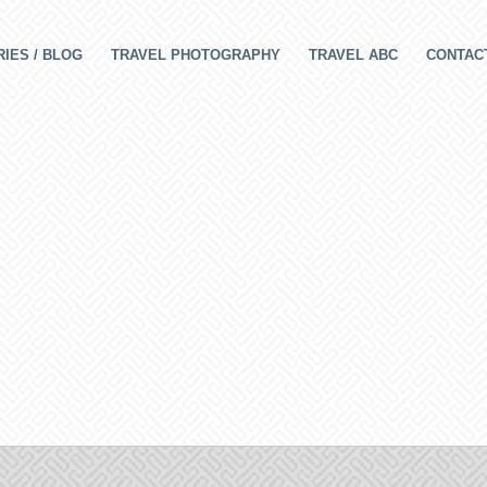
IES / BLOG
TRAVEL PHOTOGRAPHY
TRAVEL ABC
CONTAC