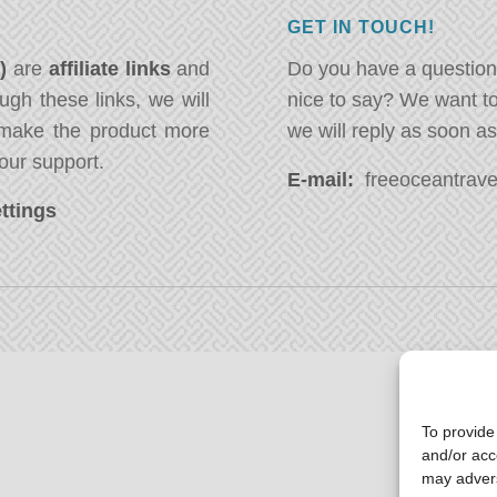
GET IN TOUCH!
*)
are
affiliate links
and
Do you have a question
ugh these links, we will
nice to say? We want t
ake the product more
we will reply as soon a
our support.
E-mail:
freeoceantravel
ttings
To provide
and/or acc
may advers