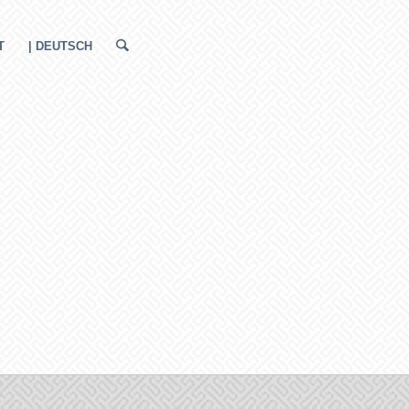
T
| DEUTSCH