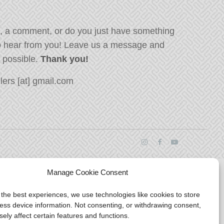
, a comment, or do you just have something
o hear from you! Leave us a message and
s possible.
Thank you!
ers [at] gmail.com
Manage Cookie Consent
 the best experiences, we use technologies like cookies to store
ess device information. Not consenting, or withdrawing consent,
ely affect certain features and functions.