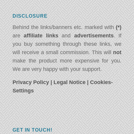
DISCLOSURE
Behind the links/banners etc. marked with
(*)
are
affiliate links
and
advertisements
. If
you buy something through these links, we
will receive a small commission. This will
not
make the product more expensive for you.
We are very happy with your support.
Privacy Policy
|
Legal Notice
|
Cookies-
Settings
GET IN TOUCH!