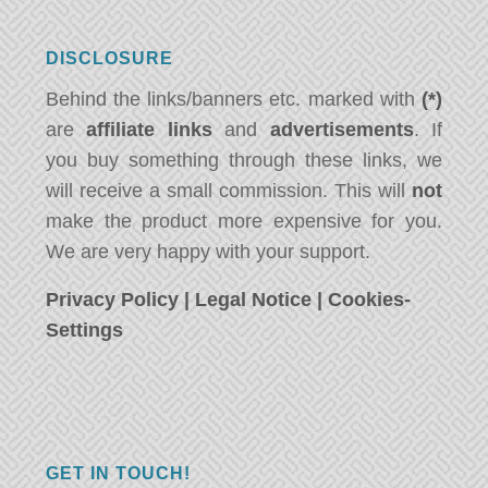
DISCLOSURE
Behind the links/banners etc. marked with
(*)
are
affiliate links
and
advertisements
. If
you buy something through these links, we
will receive a small commission. This will
not
make the product more expensive for you.
We are very happy with your support.
Privacy Policy
|
Legal Notice
|
Cookies-
Settings
GET IN TOUCH!