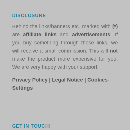
DISCLOSURE
Behind the links/banners etc. marked with
(*)
are
affiliate links
and
advertisements
. If
you buy something through these links, we
will receive a small commission. This will
not
make the product more expensive for you.
We are very happy with your support.
Privacy Policy
|
Legal Notice
|
Cookies-
Settings
GET IN TOUCH!