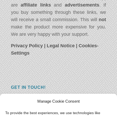
are
affiliate links
and
advertisements
. If
you buy something through these links, we
will receive a small commission. This will
not
make the product more expensive for you.
We are very happy with your support.
Privacy Policy
|
Legal Notice
|
Cookies-
Settings
GET IN TOUCH!
Do you have a question, a comment, or do
Manage Cookie Consent
you just have something nice to say? We
want to hear from you! Leave us a message
To provide the best experiences, we use technologies like