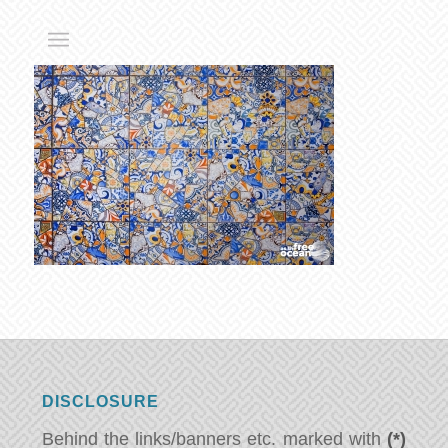
DISCLOSURE
Behind the links/banners etc. marked with
(*)