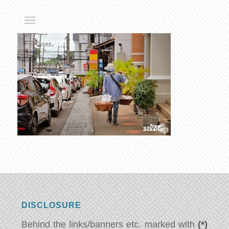
DISCLOSURE
Behind the links/banners etc. marked with
(*)