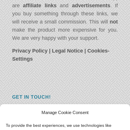
are
affiliate links
and
advertisements
. If
you buy something through these links, we
will receive a small commission. This will
not
make the product more expensive for you.
We are very happy with your support.
Privacy Policy
|
Legal Notice
|
Cookies-
Settings
GET IN TOUCH!
Do you have a question, a comment, or do
Manage Cookie Consent
you just have something nice to say? We
want to hear from you! Leave us a message
To provide the best experiences, we use technologies like