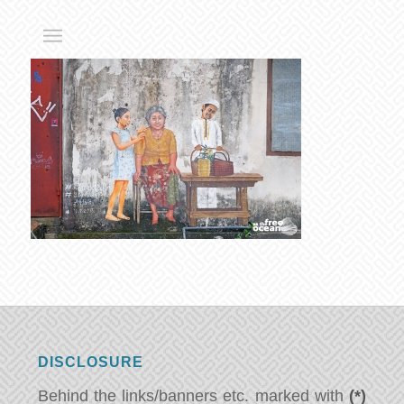
DISCLOSURE
Behind the links/banners etc. marked with
(*)