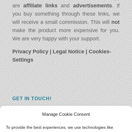
are
affiliate links
and
advertisements
. If
you buy something through these links, we
will receive a small commission. This will
not
make the product more expensive for you.
We are very happy with your support.
Privacy Policy
|
Legal Notice
|
Cookies-
Settings
GET IN TOUCH!
Do you have a question, a comment, or do
Manage Cookie Consent
you just have something nice to say? We
want to hear from you! Leave us a message
To provide the best experiences, we use technologies like