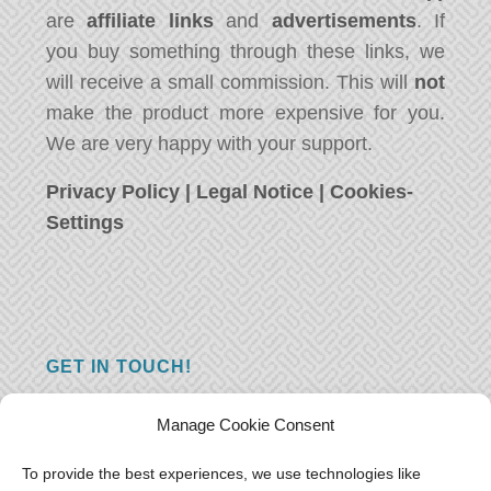
are
affiliate links
and
advertisements
. If
you buy something through these links, we
will receive a small commission. This will
not
make the product more expensive for you.
We are very happy with your support.
Privacy Policy
|
Legal Notice
|
Cookies-
Settings
GET IN TOUCH!
Do you have a question, a comment, or do
Manage Cookie Consent
you just have something nice to say? We
want to hear from you! Leave us a message
To provide the best experiences, we use technologies like