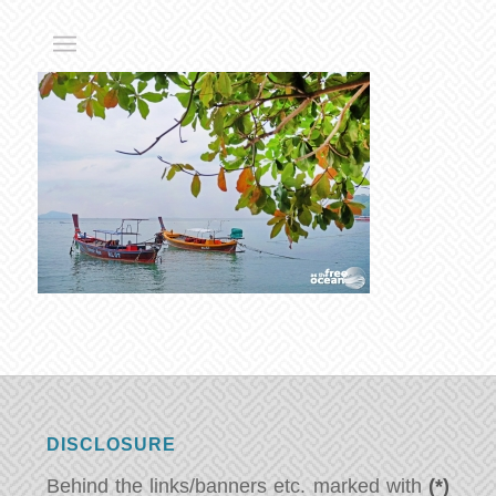
DISCLOSURE
Behind the links/banners etc. marked with
(*)