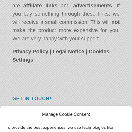
are
affiliate links
and
advertisements
. If
you buy something through these links, we
will receive a small commission. This will
not
make the product more expensive for you.
We are very happy with your support.
Privacy Policy
|
Legal Notice
|
Cookies-
Settings
GET IN TOUCH!
Do you have a question, a comment, or do
Manage Cookie Consent
you just have something nice to say? We
want to hear from you! Leave us a message
To provide the best experiences, we use technologies like