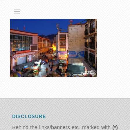
DISCLOSURE
Behind the links/banners etc. marked with
(*)