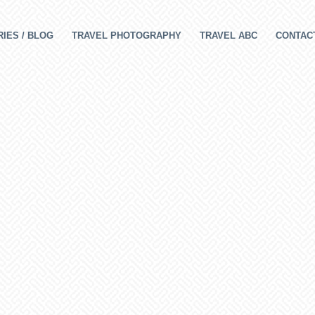
IES / BLOG
TRAVEL PHOTOGRAPHY
TRAVEL ABC
CONTAC