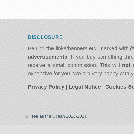
DISCLOSURE
Behind the links/banners etc. marked with
(
advertisements
. If you buy something thro
receive a small commission. This will
not
m
expensive for you. We are very happy with y
Privacy Policy
|
Legal Notice
|
Cookies-Se
© Free as the Ocean 2018-2021