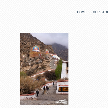
HOME
OUR STOR