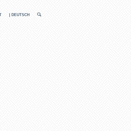
T
| DEUTSCH