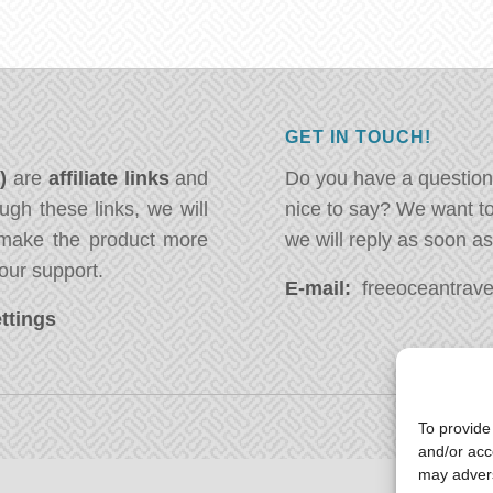
GET IN TOUCH!
*)
are
affiliate links
and
Do you have a question
ugh these links, we will
nice to say? We want t
ake the product more
we will reply as soon a
our support.
E-mail:
freeoceantravel
ttings
To provide
and/or acc
may advers