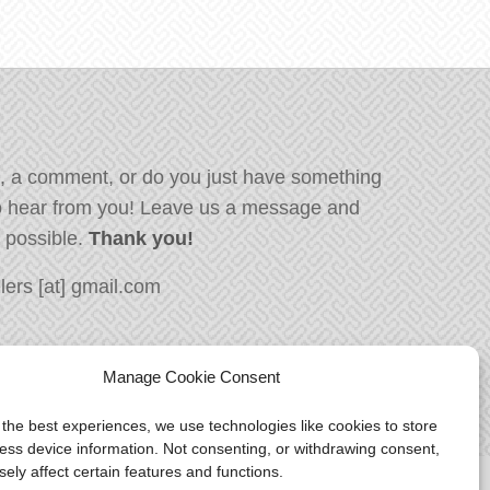
, a comment, or do you just have something
o hear from you! Leave us a message and
s possible.
Thank you!
ers [at] gmail.com
Manage Cookie Consent
 the best experiences, we use technologies like cookies to store
ess device information. Not consenting, or withdrawing consent,
ely affect certain features and functions.