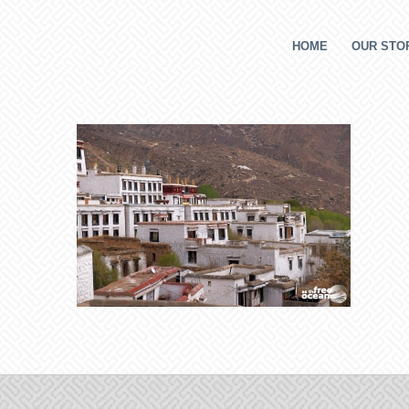
HOME
OUR STOR