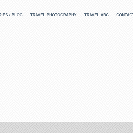
IES / BLOG
TRAVEL PHOTOGRAPHY
TRAVEL ABC
CONTAC