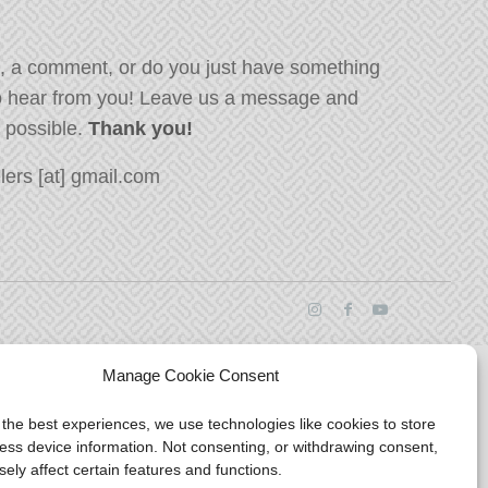
, a comment, or do you just have something
o hear from you! Leave us a message and
s possible.
Thank you!
ers [at] gmail.com
Manage Cookie Consent
 the best experiences, we use technologies like cookies to store
ess device information. Not consenting, or withdrawing consent,
ely affect certain features and functions.