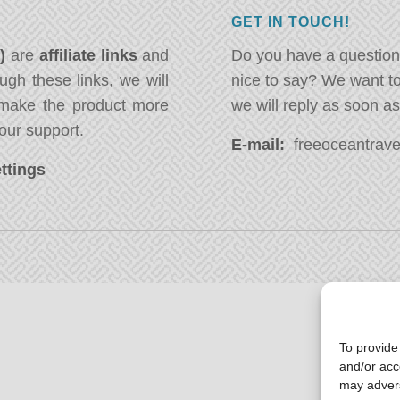
GET IN TOUCH!
*)
are
affiliate links
and
Do you have a question
ugh these links, we will
nice to say? We want t
ake the product more
we will reply as soon a
our support.
E-mail:
freeoceantravel
ttings
To provide
and/or acc
may advers