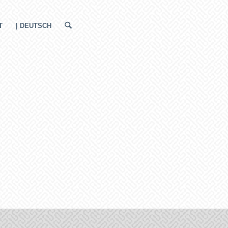
T
| DEUTSCH