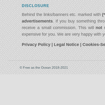
DISCLOSURE
Behind the links/banners etc. marked with
(
advertisements
. If you buy something thro
receive a small commission. This will
not
m
expensive for you. We are very happy with y
Privacy Policy
|
Legal Notice
|
Cookies-Se
© Free as the Ocean 2018-2021