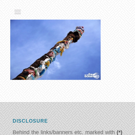
DISCLOSURE
Behind the links/banners etc. marked with
(*)