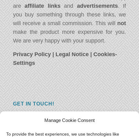
are
affiliate links
and
advertisements
. If
you buy something through these links, we
will receive a small commission. This will
not
make the product more expensive for you.
We are very happy with your support.
Privacy Policy
|
Legal Notice
|
Cookies-
Settings
GET IN TOUCH!
Do you have a question, a comment, or do
Manage Cookie Consent
you just have something nice to say? We
want to hear from you! Leave us a message
To provide the best experiences, we use technologies like