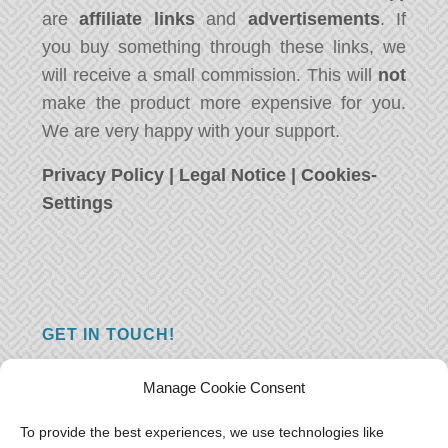
are
affiliate links
and
advertisements
. If
you buy something through these links, we
will receive a small commission. This will
not
make the product more expensive for you.
We are very happy with your support.
Privacy Policy
|
Legal Notice
|
Cookies-
Settings
GET IN TOUCH!
Do you have a question, a comment, or do
Manage Cookie Consent
you just have something nice to say? We
want to hear from you! Leave us a message
To provide the best experiences, we use technologies like