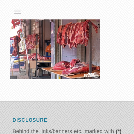
DISCLOSURE
Behind the links/banners etc. marked with
(*)