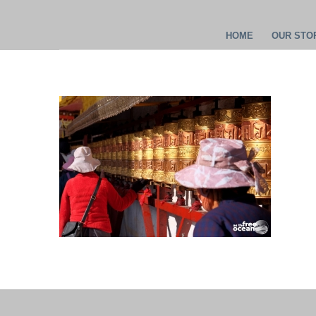
HOME
OUR STOR