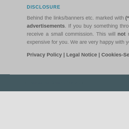
DISCLOSURE
Behind the links/banners etc. marked with
(
advertisements
. If you buy something thro
receive a small commission. This will
not
m
expensive for you. We are very happy with y
Privacy Policy
|
Legal Notice
|
Cookies-Se
© Free as the Ocean 2018-2021