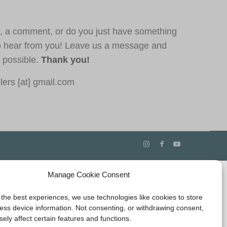
, a comment, or do you just have something
o hear from you! Leave us a message and
s possible.
Thank you!
ers [at] gmail.com
Manage Cookie Consent
 the best experiences, we use technologies like cookies to store
ess device information. Not consenting, or withdrawing consent,
ely affect certain features and functions.