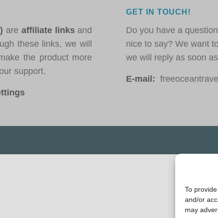
GET IN TOUCH!
*)
are
affiliate links
and
Do you have a question
ugh these links, we will
nice to say? We want t
ake the product more
we will reply as soon a
our support.
E-mail:
freeoceantravel
ttings
To provide
and/or acc
may advers