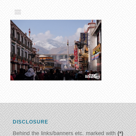
DISCLOSURE
Behind the links/banners etc. marked with
(*)