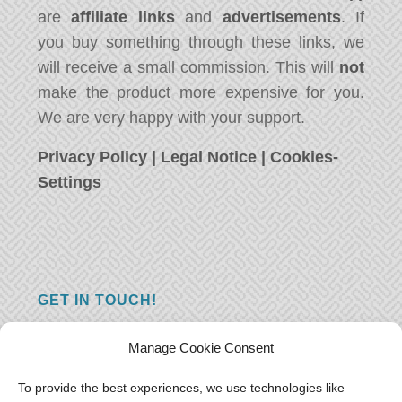
are
affiliate links
and
advertisements
. If
you buy something through these links, we
will receive a small commission. This will
not
make the product more expensive for you.
We are very happy with your support.
Privacy Policy
|
Legal Notice
|
Cookies-
Settings
GET IN TOUCH!
Do you have a question, a comment, or do
Manage Cookie Consent
you just have something nice to say? We
want to hear from you! Leave us a message
To provide the best experiences, we use technologies like