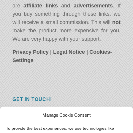
are
affiliate links
and
advertisements
. If
you buy something through these links, we
will receive a small commission. This will
not
make the product more expensive for you.
We are very happy with your support.
Privacy Policy
|
Legal Notice
|
Cookies-
Settings
GET IN TOUCH!
Do you have a question, a comment, or do
Manage Cookie Consent
you just have something nice to say? We
want to hear from you! Leave us a message
To provide the best experiences, we use technologies like