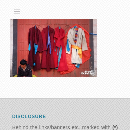
DISCLOSURE
Behind the links/banners etc. marked with
(*)