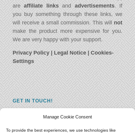
are
affiliate links
and
advertisements
. If
you buy something through these links, we
will receive a small commission. This will
not
make the product more expensive for you.
We are very happy with your support.
Privacy Policy
|
Legal Notice
|
Cookies-
Settings
GET IN TOUCH!
Do you have a question, a comment, or do
Manage Cookie Consent
you just have something nice to say? We
want to hear from you! Leave us a message
To provide the best experiences, we use technologies like