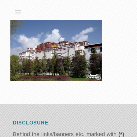
DISCLOSURE
Behind the links/banners etc. marked with
(*)