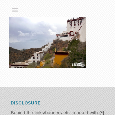
DISCLOSURE
Behind the links/banners etc. marked with
(*)