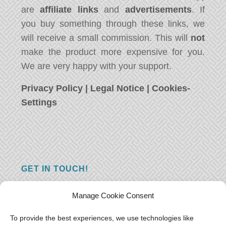
are
affiliate links
and
advertisements
. If
you buy something through these links, we
will receive a small commission. This will
not
make the product more expensive for you.
We are very happy with your support.
Privacy Policy
|
Legal Notice
|
Cookies-
Settings
GET IN TOUCH!
Do you have a question, a comment, or do
Manage Cookie Consent
you just have something nice to say? We
want to hear from you! Leave us a message
To provide the best experiences, we use technologies like