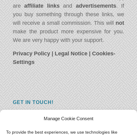
are
affiliate links
and
advertisements
. If
you buy something through these links, we
will receive a small commission. This will
not
make the product more expensive for you.
We are very happy with your support.
Privacy Policy
|
Legal Notice
|
Cookies-
Settings
GET IN TOUCH!
Do you have a question, a comment, or do
Manage Cookie Consent
you just have something nice to say? We
want to hear from you! Leave us a message
To provide the best experiences, we use technologies like