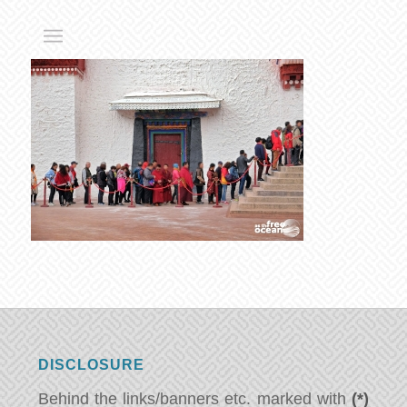
DISCLOSURE
Behind the links/banners etc. marked with
(*)