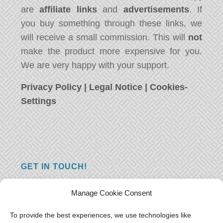
are
affiliate links
and
advertisements
. If
you buy something through these links, we
will receive a small commission. This will
not
make the product more expensive for you.
We are very happy with your support.
Privacy Policy
|
Legal Notice
|
Cookies-
Settings
GET IN TOUCH!
Do you have a question, a comment, or do
Manage Cookie Consent
you just have something nice to say? We
want to hear from you! Leave us a message
To provide the best experiences, we use technologies like