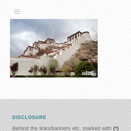
DISCLOSURE
Behind the links/banners etc. marked with
(*)