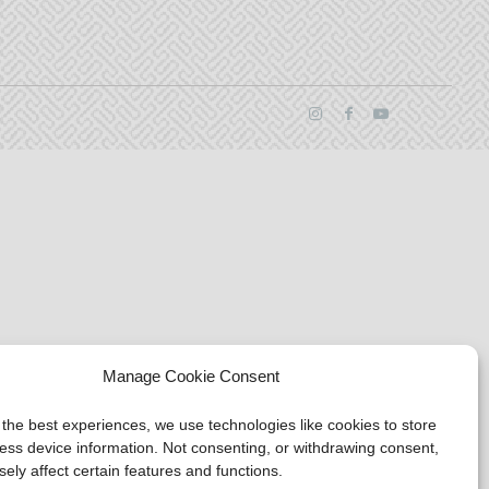
Manage Cookie Consent
 the best experiences, we use technologies like cookies to store
ess device information. Not consenting, or withdrawing consent,
ely affect certain features and functions.