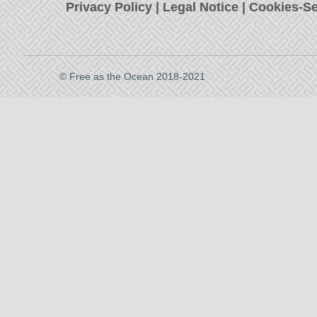
Privacy Policy
|
Legal Notice
|
Cookies-Se
© Free as the Ocean 2018-2021