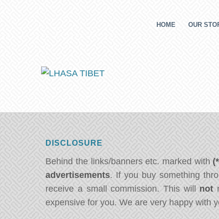
HOME
OUR STOR
DISCLOSURE
Behind the links/banners etc. marked with
(
advertisements
. If you buy something thro
receive a small commission. This will
not
m
expensive for you. We are very happy with y