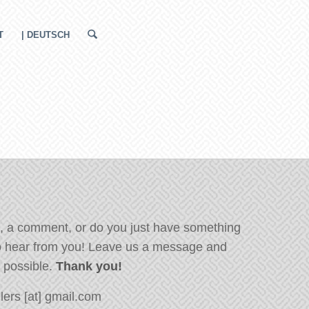
T
| DEUTSCH
, a comment, or do you just have something
o hear from you! Leave us a message and
s possible.
Thank you!
ers [at] gmail.com