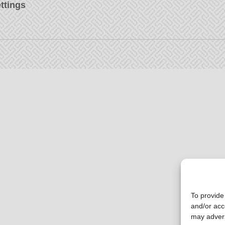
ttings
To provide
and/or acc
may advers