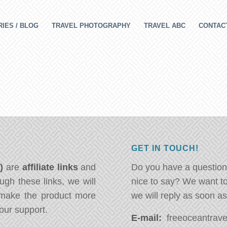
IES / BLOG
TRAVEL PHOTOGRAPHY
TRAVEL ABC
CONTAC
GET IN TOUCH!
*)
are
affiliate links
and
Do you have a question
ugh these links, we will
nice to say? We want t
ake the product more
we will reply as soon a
our support.
E-mail:
freeoceantravel