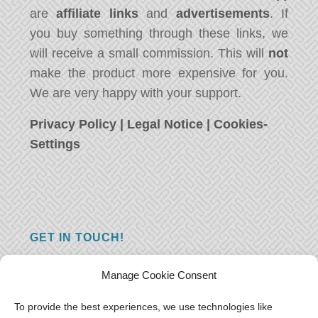
are
affiliate links
and
advertisements
. If
you buy something through these links, we
will receive a small commission. This will
not
make the product more expensive for you.
We are very happy with your support.
Privacy Policy
|
Legal Notice
|
Cookies-
Settings
GET IN TOUCH!
Do you have a question, a comment, or do
Manage Cookie Consent
you just have something nice to say? We
want to hear from you! Leave us a message
To provide the best experiences, we use technologies like