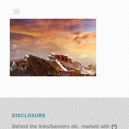
DISCLOSURE
Behind the links/banners etc. marked with
(*)