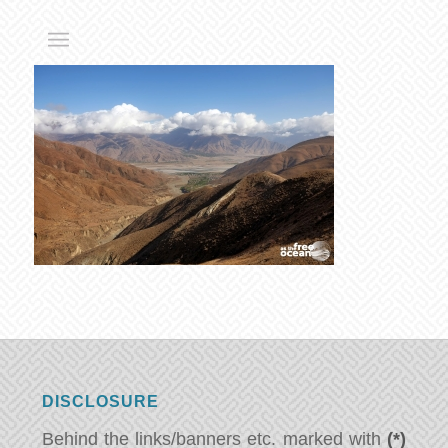
DISCLOSURE
Behind the links/banners etc. marked with
(*)