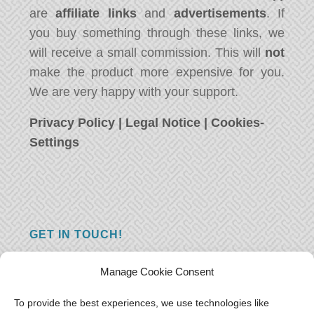
are
affiliate links
and
advertisements
. If
you buy something through these links, we
will receive a small commission. This will
not
make the product more expensive for you.
We are very happy with your support.
Privacy Policy
|
Legal Notice
|
Cookies-
Settings
GET IN TOUCH!
Do you have a question, a comment, or do
Manage Cookie Consent
you just have something nice to say? We
want to hear from you! Leave us a message
To provide the best experiences, we use technologies like