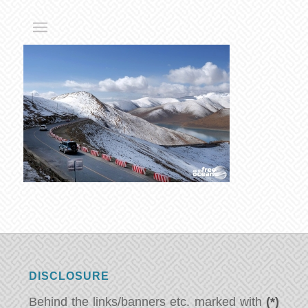
DISCLOSURE
Behind the links/banners etc. marked with
(*)