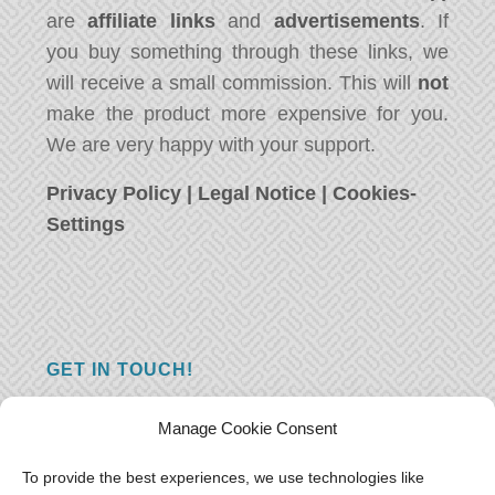
are
affiliate links
and
advertisements
. If
you buy something through these links, we
will receive a small commission. This will
not
make the product more expensive for you.
We are very happy with your support.
Privacy Policy
|
Legal Notice
|
Cookies-
Settings
GET IN TOUCH!
Do you have a question, a comment, or do
Manage Cookie Consent
you just have something nice to say? We
want to hear from you! Leave us a message
To provide the best experiences, we use technologies like