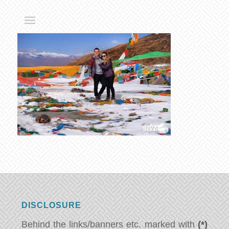
DISCLOSURE
Behind the links/banners etc. marked with
(*)