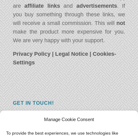
are
affiliate links
and
advertisements
. If
you buy something through these links, we
will receive a small commission. This will
not
make the product more expensive for you.
We are very happy with your support.
Privacy Policy
|
Legal Notice
|
Cookies-
Settings
GET IN TOUCH!
Do you have a question, a comment, or do
Manage Cookie Consent
you just have something nice to say? We
want to hear from you! Leave us a message
To provide the best experiences, we use technologies like