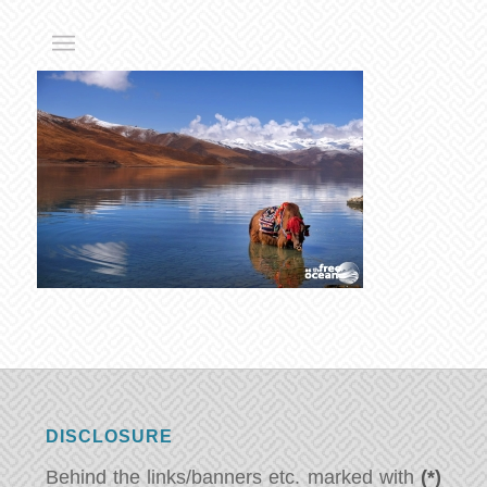
DISCLOSURE
Behind the links/banners etc. marked with
(*)