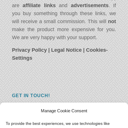
are
affiliate links
and
advertisements
. If
you buy something through these links, we
will receive a small commission. This will
not
make the product more expensive for you.
We are very happy with your support.
Privacy Policy
|
Legal Notice
|
Cookies-
Settings
GET IN TOUCH!
Do you have a question, a comment, or do
Manage Cookie Consent
you just have something nice to say? We
want to hear from you! Leave us a message
To provide the best experiences, we use technologies like