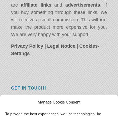
are
affiliate links
and
advertisements
. If
you buy something through these links, we
will receive a small commission. This will
not
make the product more expensive for you.
We are very happy with your support.
Privacy Policy
|
Legal Notice
|
Cookies-
Settings
GET IN TOUCH!
Do you have a question, a comment, or do
Manage Cookie Consent
you just have something nice to say? We
want to hear from you! Leave us a message
To provide the best experiences, we use technologies like