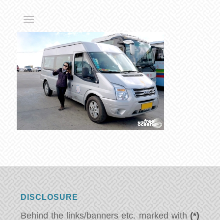
DISCLOSURE
Behind the links/banners etc. marked with
(*)