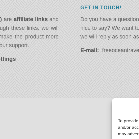
GET IN TOUCH!
*)
are
affiliate links
and
Do you have a question
ugh these links, we will
nice to say? We want t
ake the product more
we will reply as soon a
our support.
E-mail:
freeoceantravel
ttings
To provide
and/or acc
may advers