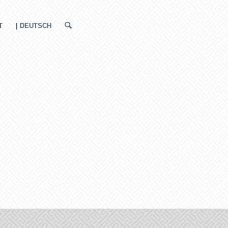
T
| DEUTSCH