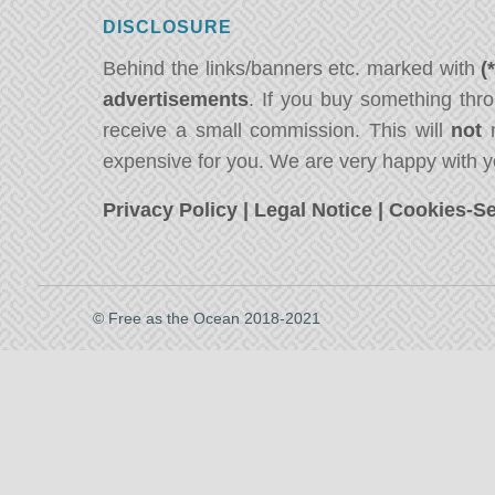
DISCLOSURE
Behind the links/banners etc. marked with
(
advertisements
. If you buy something thro
receive a small commission. This will
not
m
expensive for you. We are very happy with y
Privacy Policy
|
Legal Notice
|
Cookies-Se
© Free as the Ocean 2018-2021