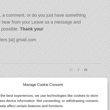
, a comment, or do you just have something
o hear from you! Leave us a message and
s possible.
Thank you!
ers [at] gmail.com
Manage Cookie Consent
 the best experiences, we use technologies like cookies to store
ess device information. Not consenting, or withdrawing consent,
ely affect certain features and functions.