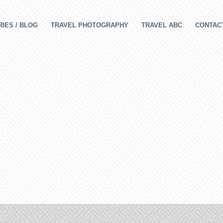
IES / BLOG
TRAVEL PHOTOGRAPHY
TRAVEL ABC
CONTAC