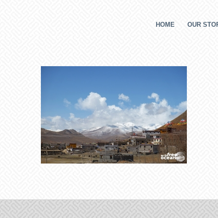
HOME
OUR STOR