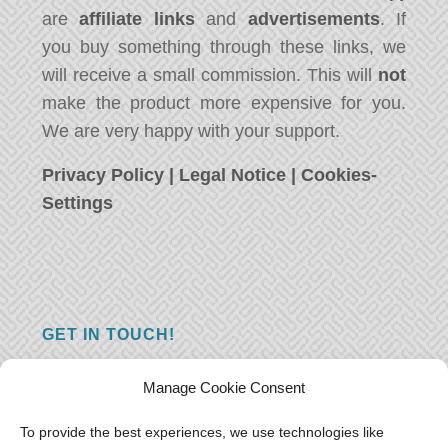
are
affiliate links
and
advertisements
. If
you buy something through these links, we
will receive a small commission. This will
not
make the product more expensive for you.
We are very happy with your support.
Privacy Policy
|
Legal Notice
|
Cookies-
Settings
GET IN TOUCH!
Do you have a question, a comment, or do
Manage Cookie Consent
you just have something nice to say? We
want to hear from you! Leave us a message
To provide the best experiences, we use technologies like