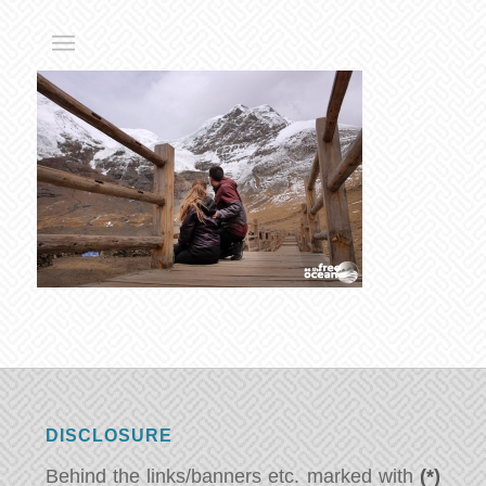
DISCLOSURE
Behind the links/banners etc. marked with
(*)