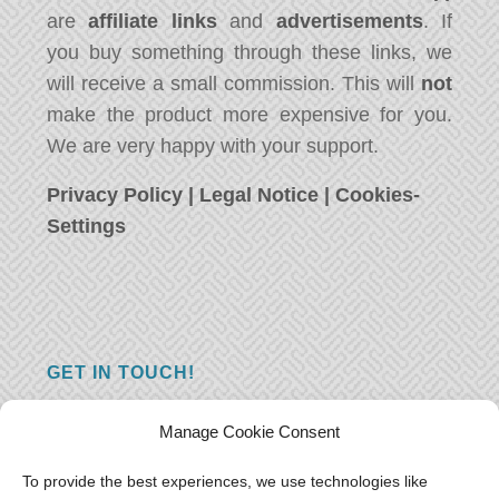
are
affiliate links
and
advertisements
. If
you buy something through these links, we
will receive a small commission. This will
not
make the product more expensive for you.
We are very happy with your support.
Privacy Policy
|
Legal Notice
|
Cookies-
Settings
GET IN TOUCH!
Do you have a question, a comment, or do
Manage Cookie Consent
you just have something nice to say? We
want to hear from you! Leave us a message
To provide the best experiences, we use technologies like