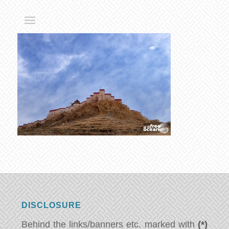
DISCLOSURE
Behind the links/banners etc. marked with
(*)