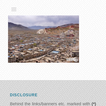
DISCLOSURE
Behind the links/banners etc. marked with
(*)