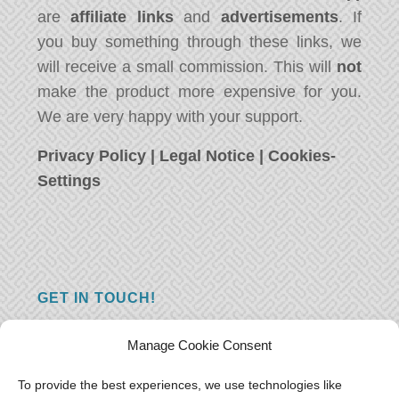
are
affiliate links
and
advertisements
. If
you buy something through these links, we
will receive a small commission. This will
not
make the product more expensive for you.
We are very happy with your support.
Privacy Policy
|
Legal Notice
|
Cookies-
Settings
GET IN TOUCH!
Do you have a question, a comment, or do
Manage Cookie Consent
you just have something nice to say? We
want to hear from you! Leave us a message
To provide the best experiences, we use technologies like