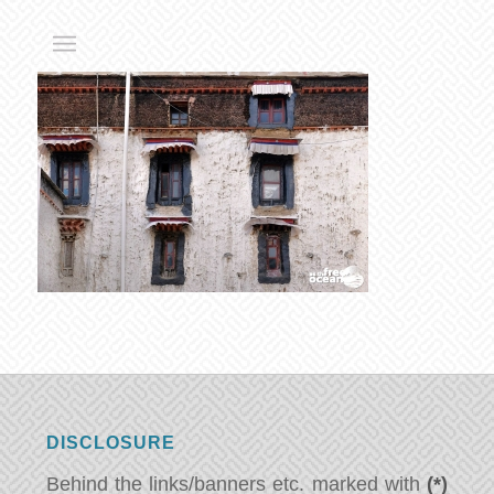
DISCLOSURE
Behind the links/banners etc. marked with
(*)