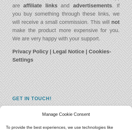
are
affiliate links
and
advertisements
. If
you buy something through these links, we
will receive a small commission. This will
not
make the product more expensive for you.
We are very happy with your support.
Privacy Policy
|
Legal Notice
|
Cookies-
Settings
GET IN TOUCH!
Do you have a question, a comment, or do
Manage Cookie Consent
you just have something nice to say? We
want to hear from you! Leave us a message
To provide the best experiences, we use technologies like