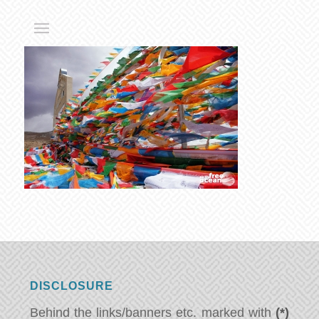
DISCLOSURE
Behind the links/banners etc. marked with
(*)