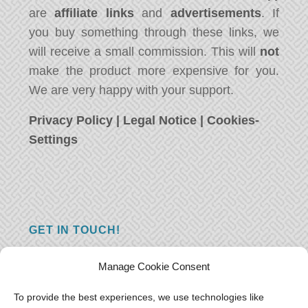
are
affiliate links
and
advertisements
. If
you buy something through these links, we
will receive a small commission. This will
not
make the product more expensive for you.
We are very happy with your support.
Privacy Policy
|
Legal Notice
|
Cookies-
Settings
GET IN TOUCH!
Do you have a question, a comment, or do
Manage Cookie Consent
you just have something nice to say? We
want to hear from you! Leave us a message
To provide the best experiences, we use technologies like