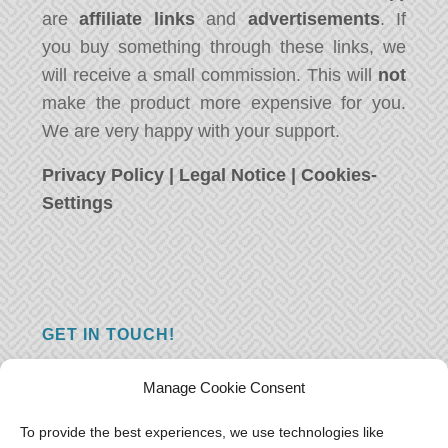
are
affiliate links
and
advertisements
. If
you buy something through these links, we
will receive a small commission. This will
not
make the product more expensive for you.
We are very happy with your support.
Privacy Policy
|
Legal Notice
|
Cookies-
Settings
GET IN TOUCH!
Do you have a question, a comment, or do
Manage Cookie Consent
you just have something nice to say? We
want to hear from you! Leave us a message
To provide the best experiences, we use technologies like