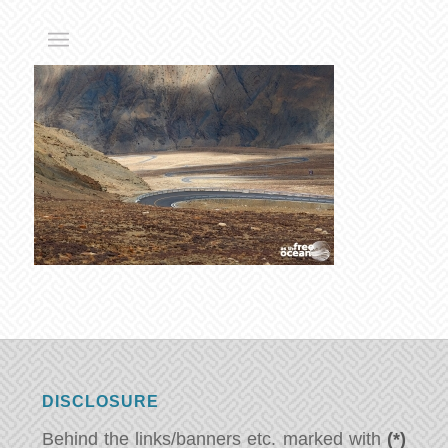
DISCLOSURE
Behind the links/banners etc. marked with
(*)