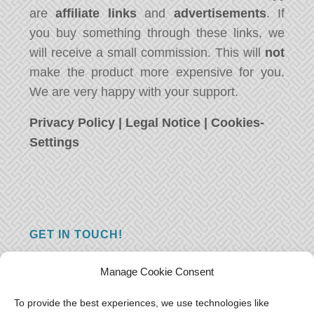
are
affiliate links
and
advertisements
. If
you buy something through these links, we
will receive a small commission. This will
not
make the product more expensive for you.
We are very happy with your support.
Privacy Policy
|
Legal Notice
|
Cookies-
Settings
GET IN TOUCH!
Do you have a question, a comment, or do
Manage Cookie Consent
you just have something nice to say? We
want to hear from you! Leave us a message
To provide the best experiences, we use technologies like