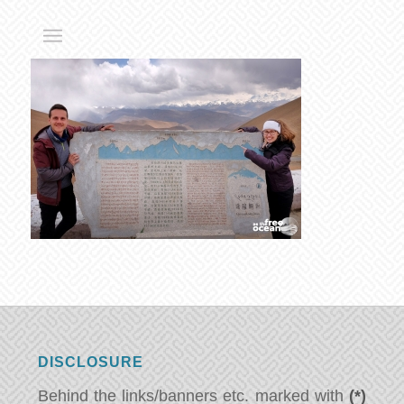
DISCLOSURE
Behind the links/banners etc. marked with
(*)