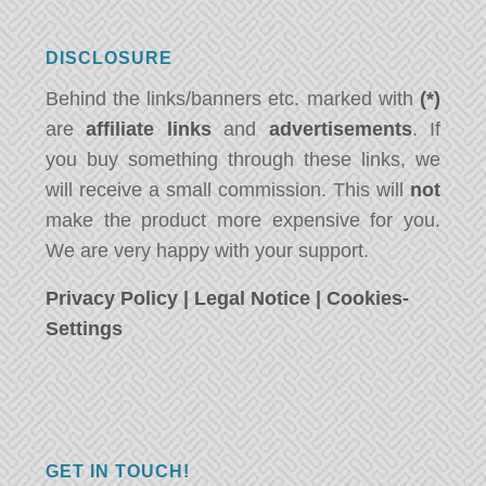
DISCLOSURE
Behind the links/banners etc. marked with
(*)
are
affiliate links
and
advertisements
. If
you buy something through these links, we
will receive a small commission. This will
not
make the product more expensive for you.
We are very happy with your support.
Privacy Policy
|
Legal Notice
|
Cookies-
Settings
GET IN TOUCH!